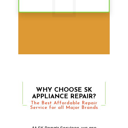
WHY CHOOSE SK
APPLIANCE REPAIR?
The Best Affordable Repair
Service for all Major Brands