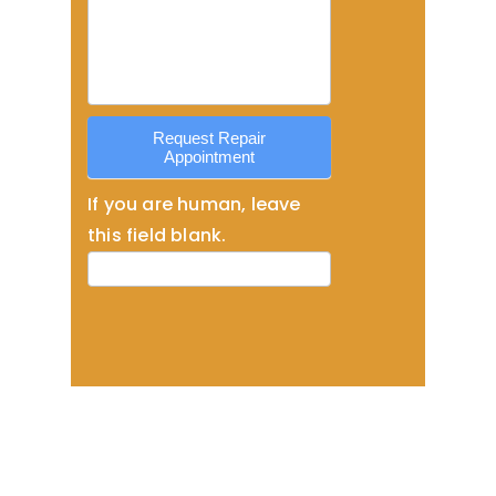
Service
Request Repair
Appointment
If you are human, leave
this field blank.