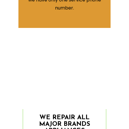
number.
WE REPAIR ALL
MAJOR BRANDS