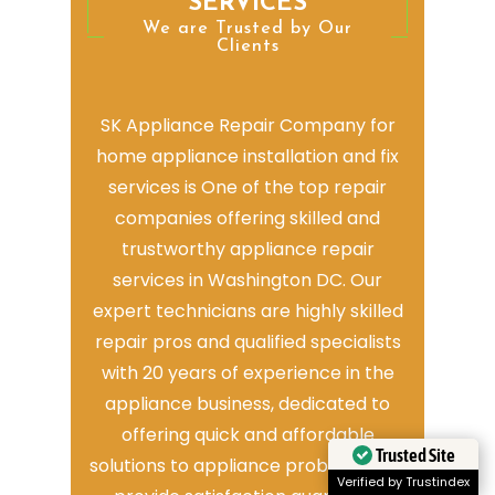
SERVICES
We are Trusted by Our
Clients
SK Appliance Repair Company for
home appliance installation and fix
services is One of the top repair
companies offering skilled and
trustworthy appliance repair
services in Washington DC. Our
expert technicians are highly skilled
repair pros and qualified specialists
with 20 years of experience in the
appliance business, dedicated to
offering quick and affordable
Trusted Site
solutions to appliance problems. We
Verified by Trustindex