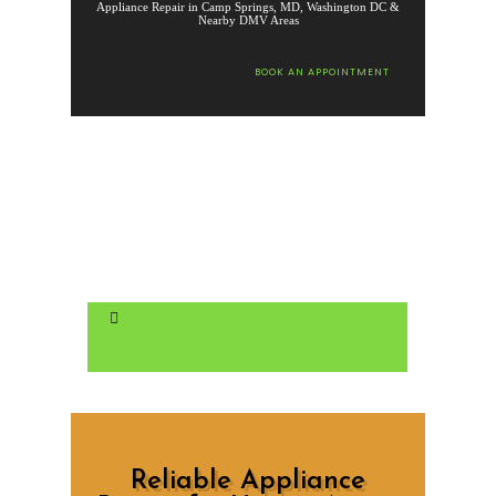
Appliance Repair in Camp Springs, MD, Washington DC &
Nearby DMV Areas
BOOK AN APPOINTMENT
Reliable Appliance