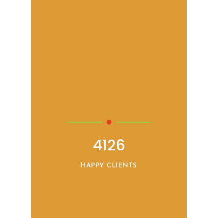
4126
HAPPY CLIENTS