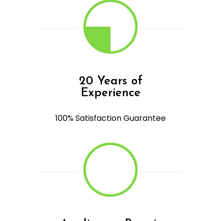
20 Years of
Experience
100% Satisfaction Guarantee