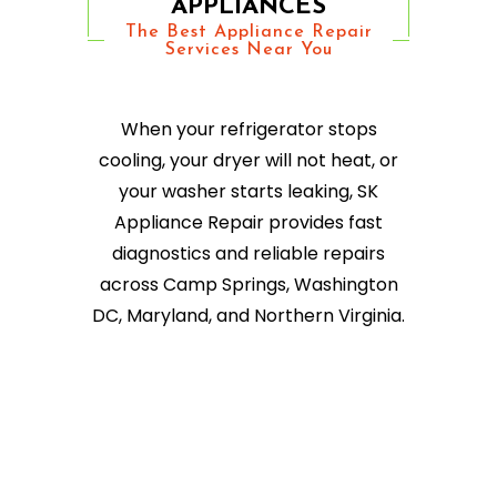
APPLIANCES
The Best Appliance Repair
Services Near You
When your refrigerator stops
cooling, your dryer will not heat, or
your washer starts leaking, SK
Appliance Repair provides fast
diagnostics and reliable repairs
across Camp Springs, Washington
DC, Maryland, and Northern Virginia.