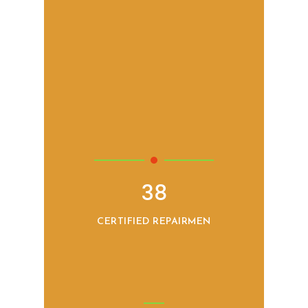
38
CERTIFIED REPAIRMEN