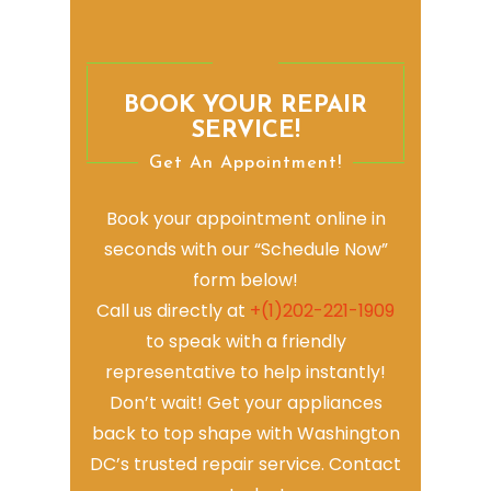
BOOK YOUR REPAIR
SERVICE!
Get An Appointment!
Book your appointment online in
seconds with our “Schedule Now”
form below!
Call us directly at
+(1)202-221-1909
to speak with a friendly
representative to help instantly!
Don’t wait! Get your appliances
back to top shape with Washington
DC’s trusted repair service. Contact