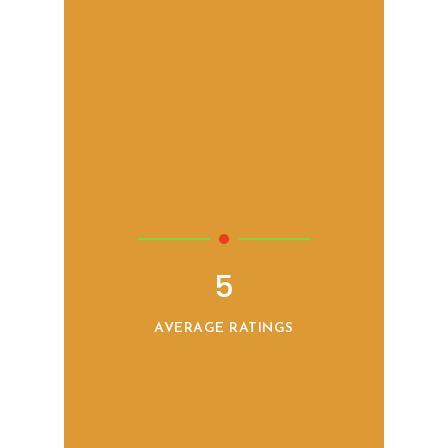
5
AVERAGE RATINGS