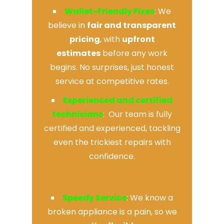
Wallet-Friendly Fixes
: We
believe in
fair and transparent
pricing
, with
upfront
estimates
before any work
begins. No surprises, just honest
service at competitive rates.
Experienced and certified
technicians
: Our team is fully
certified and experienced, tackling
even the trickiest repairs with
confidence.
Speedy Service
: We know a
broken appliance is a pain, so we