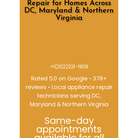
Repair for Homes Across
DC, Maryland & Northern
Virginia
+1(202)221-1909
Rated 5.0 on Google • 378+
reviews • Local appliance repair
technicians serving DC,
Maryland & Northern Virginia
Same-day
appointments