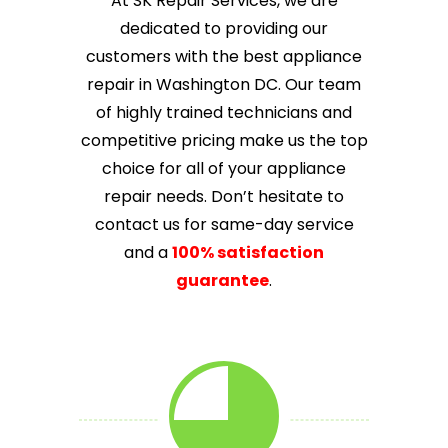
At SK Repair Services, we are
dedicated to providing our
customers with the best appliance
repair in Washington DC. Our team
of highly trained technicians and
competitive pricing make us the top
choice for all of your appliance
repair needs. Don’t hesitate to
contact us for same-day service
and a
100% satisfaction
guarantee
.