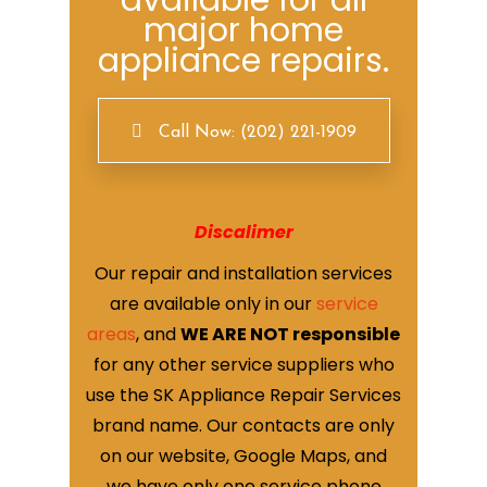
available for all
major home
appliance repairs.
Call Now: (202) 221-1909
Discalimer
Our repair and installation services
are available only in our
service
areas
, and
WE ARE NOT responsible
for any other service suppliers who
use the SK Appliance Repair Services
brand name. Our contacts are only
on our website, Google Maps, and
we have only one service phone