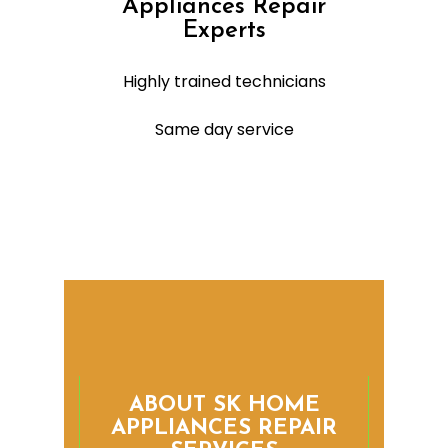
Appliances Repair
Experts
Highly trained technicians
Same day service
ABOUT SK HOME
APPLIANCES REPAIR