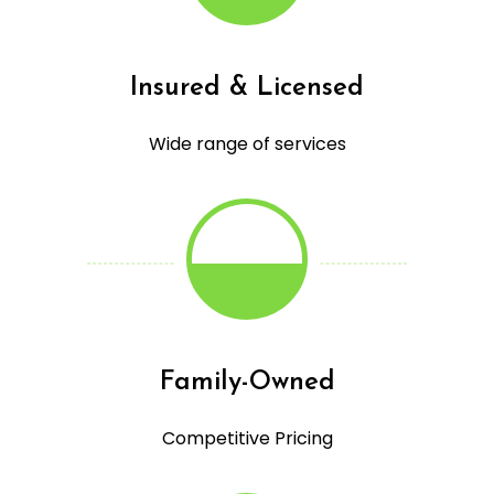
Insured & Licensed
Wide range of services
Family-Owned
Competitive Pricing