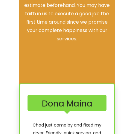
estimate beforehand. You may have
faith in us to execute a good job the
first time around since we promise
your complete happiness with our
services.
Dona Maina
Chad just came by and fixed my
dryer. Friendly, quick service, and