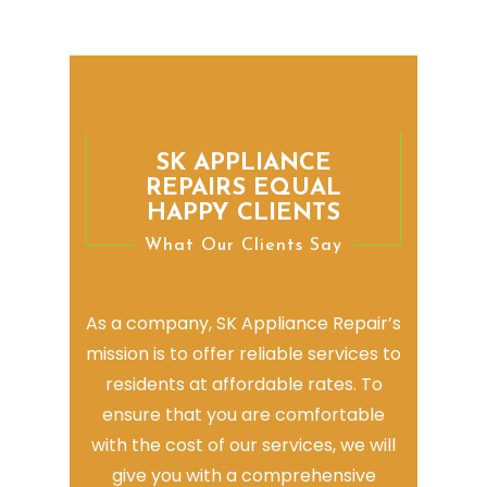
SK APPLIANCE
REPAIRS EQUAL
HAPPY CLIENTS
What Our Clients Say
As a company, SK Appliance Repair’s
mission is to offer reliable services to
residents at affordable rates. To
ensure that you are comfortable
with the cost of our services, we will
give you with a comprehensive