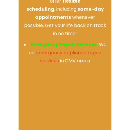
offer
flexible
scheduling
, including
same-day
appointments
whenever
possible. Get your life back on track
in no time!
Emergency Repair Services
: We
do
emergency appliance repair
services
in DMV areas