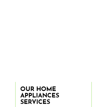
OUR HOME
APPLIANCES
SERVICES