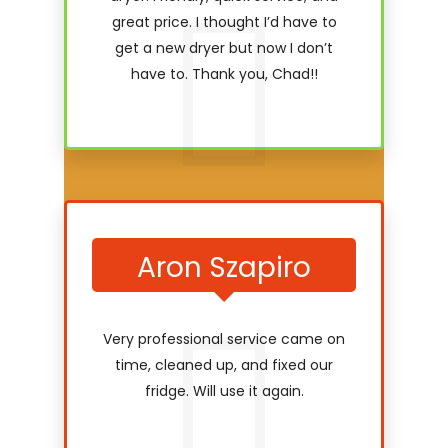
great price. I thought I’d have to
get a new dryer but now I don’t
have to. Thank you, Chad!!
Aron Szapiro
Very professional service came on
time, cleaned up, and fixed our
fridge. Will use it again.