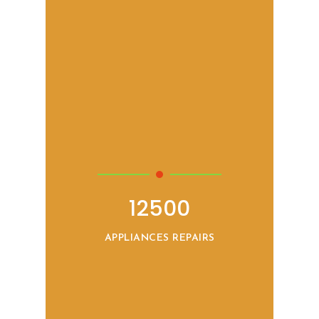
12500
APPLIANCES REPAIRS