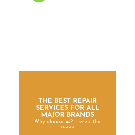
Dishwasher Repair
We can diagnose and repair
any problem with your
dishwasher, including leaks,
clogged drains, and
malfunctioning spray arms.
THE BEST REPAIR
SERVICES FOR ALL
MAJOR BRANDS
Why choose us? Here's the
scoop