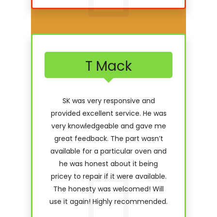
T Mack
SK was very responsive and
provided excellent service. He was
very knowledgeable and gave me
great feedback. The part wasn’t
available for a particular oven and
he was honest about it being
pricey to repair if it were available.
The honesty was welcomed! Will
use it again! Highly recommended.