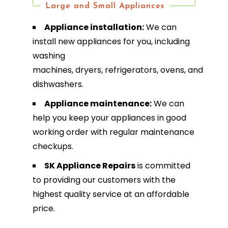
Large and Small Appliances
Appliance installation:
We can
install new appliances for you, including
washing
machines, dryers, refrigerators, ovens, and
dishwashers.
Appliance maintenance:
We can
help you keep your appliances in good
working order with regular maintenance
checkups.
SK Appliance Repairs
is committed
to providing our customers with the
highest quality service at an affordable
price.